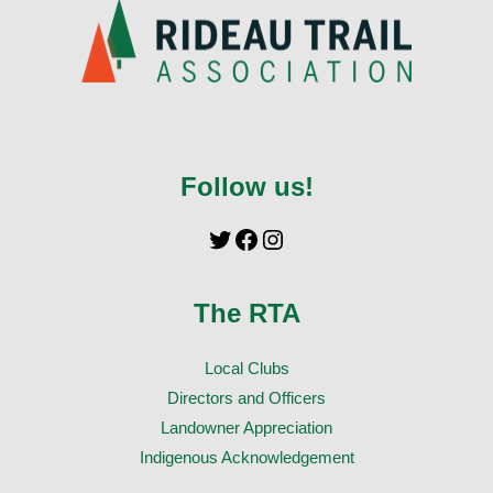
Follow us!
The RTA
Local Clubs
Directors and Officers
Landowner Appreciation
Indigenous Acknowledgement