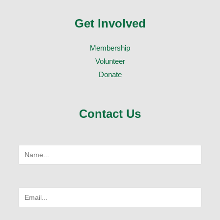
Get Involved
Membership
Volunteer
Donate
Contact Us