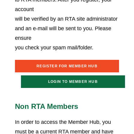
account
will be verified by an RTA site administrator
and an e-mail will be sent to you. Please
ensure
you check your spam mail/folder.
REGISTER FOR MEMBER HUB
LOGIN TO MEMBER HUB
Non RTA Members
In order to access the Member Hub, you
must be a current RTA member and have