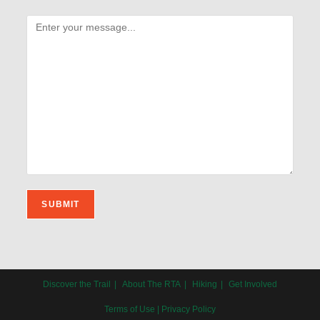
Discover the Trail
About The RTA
Hiking
Get Involved
Terms of Use
|
Privacy Policy