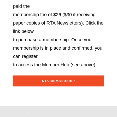
paid the
membership fee of $26 ($30 if receiving
paper copies of RTA Newsletters). Click the
link below
to purchase a membership. Once your
membership is in place and confirmed, you
can register
to access the Member Hub (see above).
RTA MEMBERSHIP