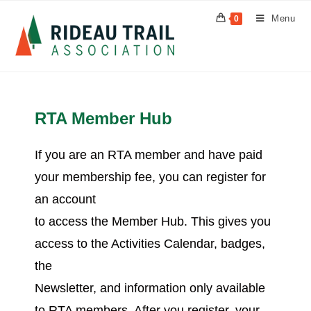
Menu
0
RTA Member Hub
If you are an RTA member and have paid
your membership fee, you can register for
an account
to access the Member Hub. This gives you
access to the Activities Calendar, badges,
the
Newsletter, and information only available
to RTA members. After you register, your