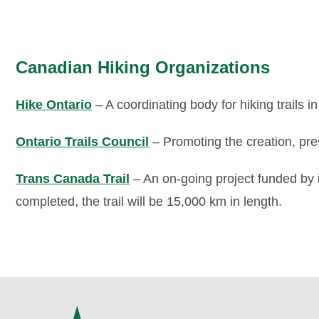
Canadian Hiking Organizations
Hike Ontario
– A coordinating body for hiking trails in
Ontario Trails Council
– Promoting the creation, pres
Trans Canada Trail
– An on-going project funded by
completed, the trail will be 15,000 km in length.