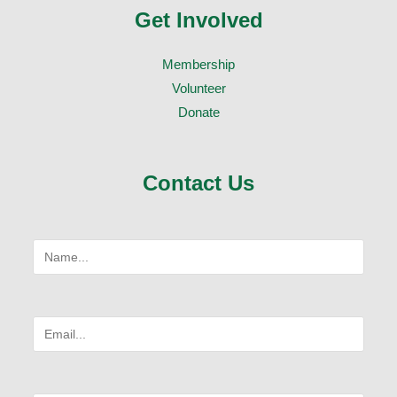
Get Involved
Membership
Volunteer
Donate
Contact Us