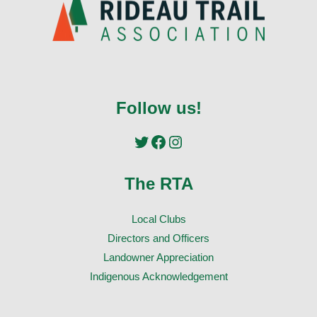
Follow us!
Twitter
Facebook
Instagram
The RTA
Local Clubs
Directors and Officers
Landowner Appreciation
Indigenous Acknowledgement