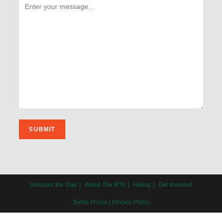
Discover the Trail
About The RTA
Hiking
Get Involved
Terms of Use
|
Privacy Policy