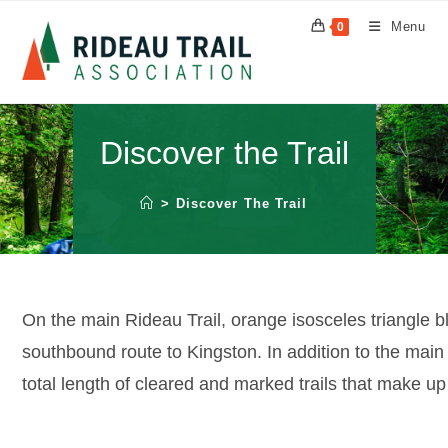
Skip
Menu
0
to
content
Discover the Trail
>
Discover The Trail
On the main Rideau Trail, orange isosceles triangle b
southbound route to Kingston. In addition to the main 
total length of cleared and marked trails that make up