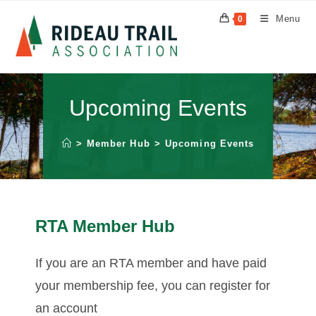
Skip
Menu
0
to
content
Upcoming Events
>
Member Hub
>
Upcoming Events
RTA Member Hub
If you are an RTA member and have paid
your membership fee, you can register for
an account