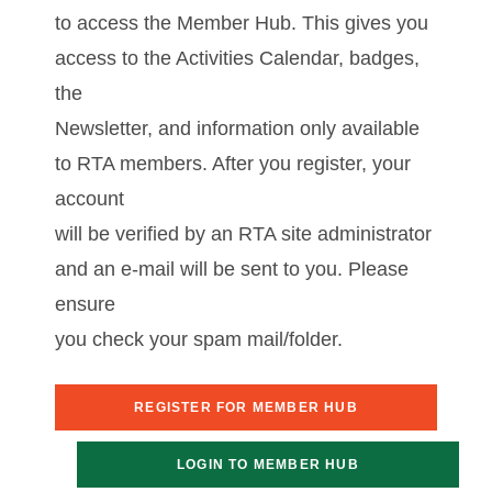
to access the Member Hub. This gives you
access to the Activities Calendar, badges,
the
Newsletter, and information only available
to RTA members. After you register, your
account
will be verified by an RTA site administrator
and an e-mail will be sent to you. Please
ensure
you check your spam mail/folder.
REGISTER FOR MEMBER HUB
LOGIN TO MEMBER HUB