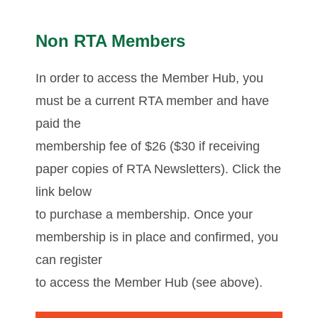
Non RTA Members
In order to access the Member Hub, you
must be a current RTA member and have
paid the
membership fee of $26 ($30 if receiving
paper copies of RTA Newsletters). Click the
link below
to purchase a membership. Once your
membership is in place and confirmed, you
can register
to access the Member Hub (see above).