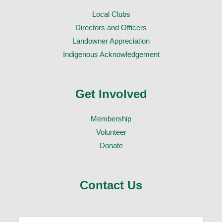
Local Clubs
Directors and Officers
Landowner Appreciation
Indigenous Acknowledgement
Get Involved
Membership
Volunteer
Donate
Contact Us