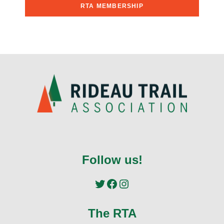
RTA MEMBERSHIP
Follow us!
Twitter
Facebook
Instagram
The RTA