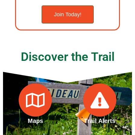
Join Today!
Discover the Trail
Maps
Trail Alerts