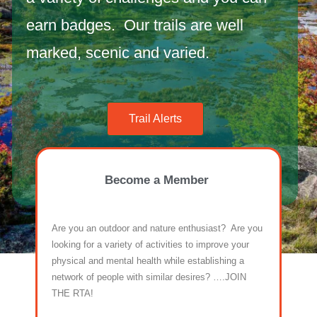
earn badges. Our trails are well
marked, scenic and varied.
Trail Alerts
Maps
Become a Member
Are you an outdoor and nature enthusiast? Are you
looking for a variety of activities to improve your
physical and mental health while establishing a
network of people with similar desires? ….JOIN
THE RTA!