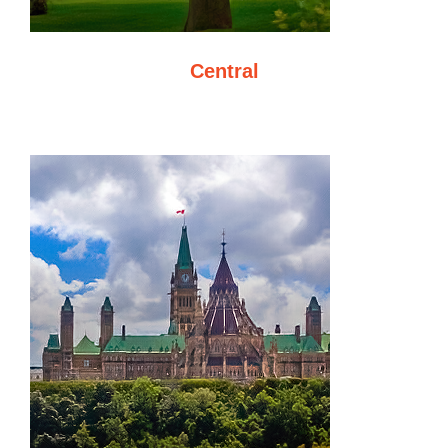
Central