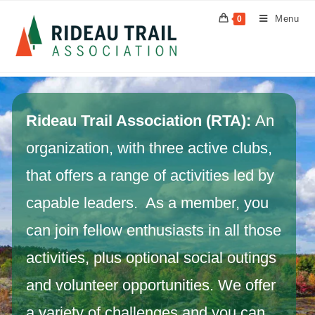
Menu
0
Rideau Trail Association (RTA):
An
organization, with three active clubs,
that offers a range of activities led by
capable leaders. As a member, you
can join fellow enthusiasts in all those
activities, plus optional social outings
and volunteer opportunities. We offer
a variety of challenges and you can