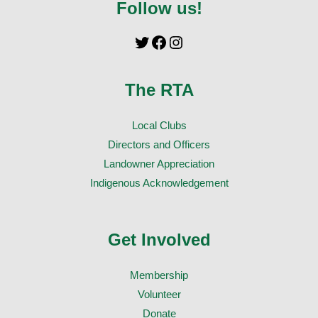
Follow us!
The RTA
Local Clubs
Directors and Officers
Landowner Appreciation
Indigenous Acknowledgement
Get Involved
Membership
Volunteer
Donate