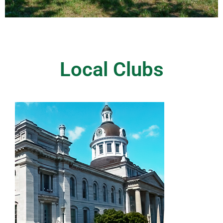
Local Clubs