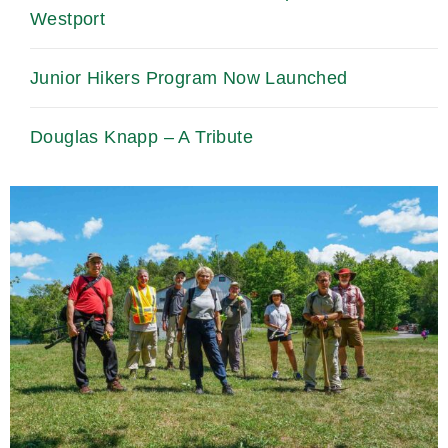
Westport
Junior Hikers Program Now Launched
Douglas Knapp – A Tribute