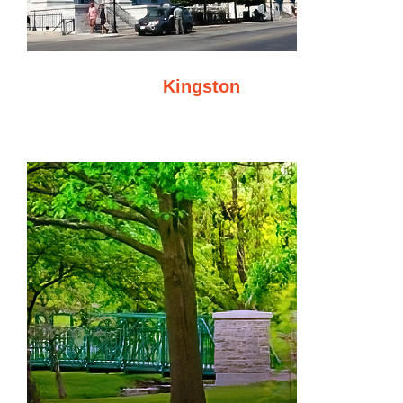
Kingston