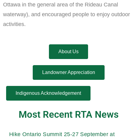
Ottawa in the general area of the Rideau Canal
waterway), and encouraged people to enjoy outdoor
activities.
About Us
Landowner Appreciation
Indigenous Acknowledgement
Most Recent RTA News
Hike Ontario Summit 25-27 September at