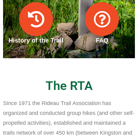
History of the Trail
FAQ
The RTA
Since 1971 the Rideau Trail Association has
organized and conducted group hikes (and other self-
propelled activities), established and maintained a
trails network of over 450 km (between Kingston and