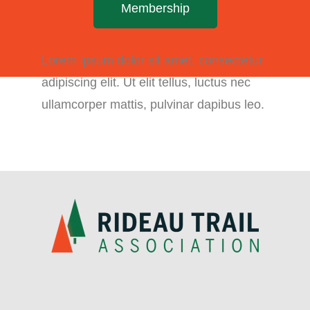
Membership
Lorem ipsum dolor sit amet, consectetur
adipiscing elit. Ut elit tellus, luctus nec
ullamcorper mattis, pulvinar dapibus leo.