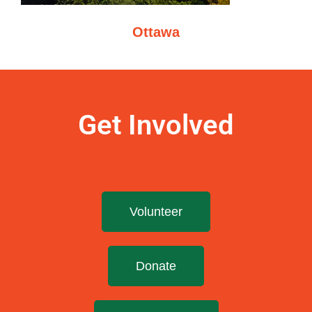
Ottawa
Get Involved
Volunteer
Donate