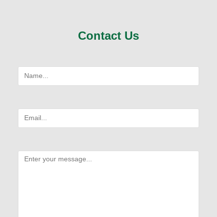
Contact Us