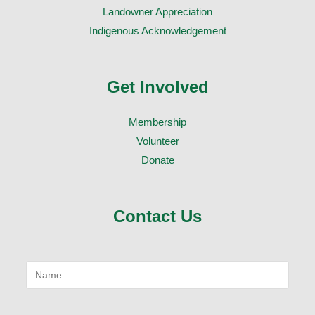
Landowner Appreciation
Indigenous Acknowledgement
Get Involved
Membership
Volunteer
Donate
Contact Us