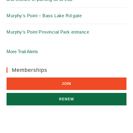
Murphy’s Point – Bass Lake Rd gate
Murphy’s Point Provincial Park entrance
More Trail Alerts
Memberships
JOIN
RENEW