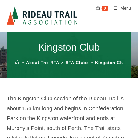
Skip
Menu
0
to
content
Kingston Club
>
About The RTA
>
RTA Clubs
>
Kingston Club
The Kingston Club section of the Rideau Trail is
about 156 km long and begins in Confederation
Park on the Kingston waterfront and ends at
Murphy’s Point, south of Perth. The Trail starts