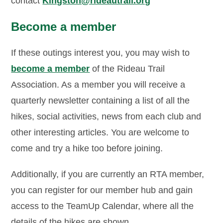
contact
Kingston@rideautrail.org
Become a member
If these outings interest you, you may wish to
become a member
of the Rideau Trail
Association. As a member you will receive a
quarterly newsletter containing a list of all the
hikes, social activities, news from each club and
other interesting articles. You are welcome to
come and try a hike too before joining.
Additionally, if you are currently an RTA member,
you can register for our member hub and gain
access to the TeamUp Calendar, where all the
details of the hikes are shown.