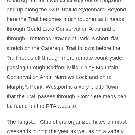
relatively flat as it wends its way out of Kingston
and up along the K&P Trail to Sydenham. Beyond
here the Trail becomes much tougher as it heads
through Gould Lake Conservation Area and on
through Frontenac Provincial Park. A short, flat
stretch on the Cataraqui Trail follows before the
Trail heads off through more remote countryside,
passing through Bedford Mills, Foley Mountain
Conservation Area, Narrows Lock and on to
Murphy’s Point. Westport is a very pretty Town
that the Trail passes through. Complete maps can
be found on the RTA website.
The Kingston Club offers organized hikes on most
weekends during the year as well as on a variety