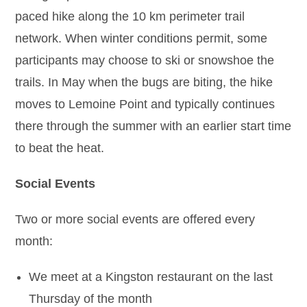
paced hike along the 10 km perimeter trail
network. When winter conditions permit, some
participants may choose to ski or snowshoe the
trails. In May when the bugs are biting, the hike
moves to Lemoine Point and typically continues
there through the summer with an earlier start time
to beat the heat.
Social Events
Two or more social events are offered every
month:
We meet at a Kingston restaurant on the last
Thursday of the month