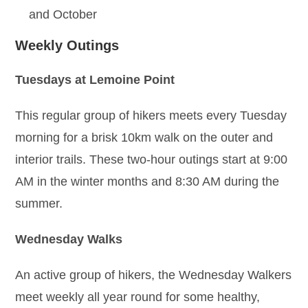
and October
Weekly Outings
Tuesdays at Lemoine Point
This regular group of hikers meets every Tuesday
morning for a brisk 10km walk on the outer and
interior trails. These two-hour outings start at 9:00
AM in the winter months and 8:30 AM during the
summer.
Wednesday Walks
An active group of hikers, the Wednesday Walkers
meet weekly all year round for some healthy,