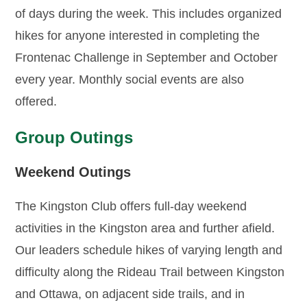
of days during the week. This includes organized
hikes for anyone interested in completing the
Frontenac Challenge in September and October
every year. Monthly social events are also
offered.
Group Outings
Weekend Outings
The Kingston Club offers full-day weekend
activities in the Kingston area and further afield.
Our leaders schedule hikes of varying length and
difficulty along the Rideau Trail between Kingston
and Ottawa, on adjacent side trails, and in