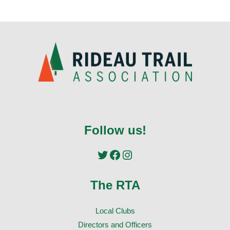
Follow us!
Twitter
Facebook
Instagram
The RTA
Local Clubs
Directors and Officers