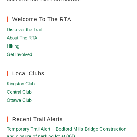
Welcome To The RTA
Discover the Trail
About The RTA
Hiking
Get Involved
Local Clubs
Kingston Club
Central Club
Ottawa Club
Recent Trail Alerts
Temporary Trail Alert – Bedford Mills Bridge Construction
and closure of parking lot at 06D