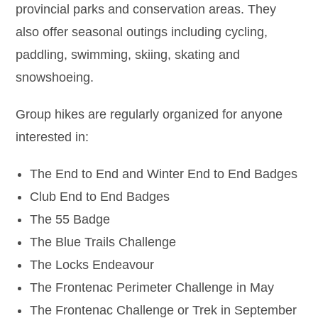
provincial parks and conservation areas. They
also offer seasonal outings including cycling,
paddling, swimming, skiing, skating and
snowshoeing.
Group hikes are regularly organized for anyone
interested in:
The End to End and Winter End to End Badges
Club End to End Badges
The 55 Badge
The Blue Trails Challenge
The Locks Endeavour
The Frontenac Perimeter Challenge in May
The Frontenac Challenge or Trek in September