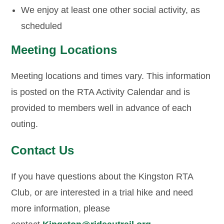
We enjoy at least one other social activity, as
scheduled
Meeting Locations
Meeting locations and times vary. This information
is posted on the RTA Activity Calendar and is
provided to members well in advance of each
outing.
Contact Us
If you have questions about the Kingston RTA
Club, or are interested in a trial hike and need
more information, please