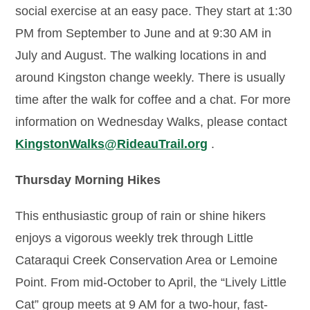
social exercise at an easy pace. They start at 1:30
PM from September to June and at 9:30 AM in
July and August. The walking locations in and
around Kingston change weekly. There is usually
time after the walk for coffee and a chat. For more
information on Wednesday Walks, please contact
KingstonWalks@RideauTrail.org
.
Thursday Morning Hikes
This enthusiastic group of rain or shine hikers
enjoys a vigorous weekly trek through Little
Cataraqui Creek Conservation Area or Lemoine
Point. From mid-October to April, the “Lively Little
Cat” group meets at 9 AM for a two-hour, fast-