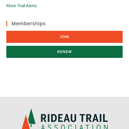
More Trail Alerts
Memberships
JOIN
RENEW