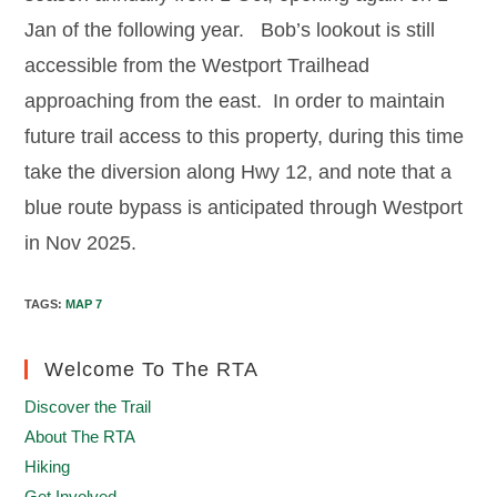
Jan of the following year. Bob’s lookout is still
accessible from the Westport Trailhead
approaching from the east. In order to maintain
future trail access to this property, during this time
take the diversion along Hwy 12, and note that a
blue route bypass is anticipated through Westport
in Nov 2025.
TAGS
:
MAP 7
Welcome To The RTA
Discover the Trail
About The RTA
Hiking
Get Involved