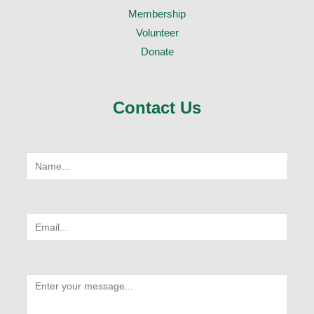
Membership
Volunteer
Donate
Contact Us