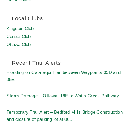
Local Clubs
Kingston Club
Central Club
Ottawa Club
Recent Trail Alerts
Flooding on Cataraqui Trail between Waypoints 05D and
05E
Storm Damage – Ottawa: 18E to Watts Creek Pathway
Temporary Trail Alert – Bedford Mills Bridge Construction
and closure of parking lot at 06D