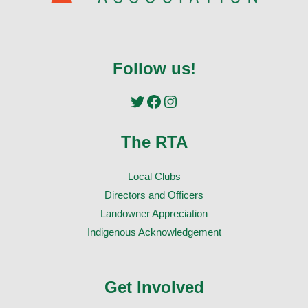
Follow us!
Twitter
Facebook
Instagram
The RTA
Local Clubs
Directors and Officers
Landowner Appreciation
Indigenous Acknowledgement
Get Involved