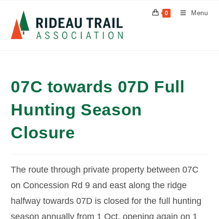
Skip
Menu
0
to
content
07C towards 07D Full
Hunting Season
Closure
The route through private property between 07C
on Concession Rd 9 and east along the ridge
halfway towards 07D is closed for the full hunting
season annually from 1 Oct, opening again on 1