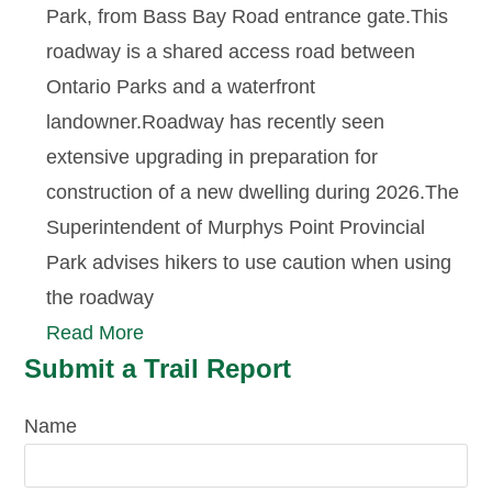
Park, from Bass Bay Road entrance gate.This
roadway is a shared access road between
Ontario Parks and a waterfront
landowner.Roadway has recently seen
extensive upgrading in preparation for
construction of a new dwelling during 2026.The
Superintendent of Murphys Point Provincial
Park advises hikers to use caution when using
the roadway
Read More
Submit a Trail Report
Name