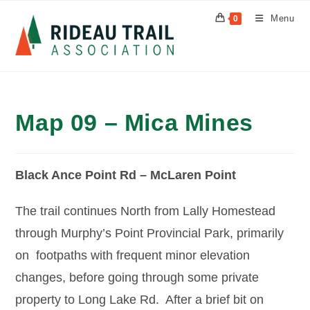
Skip
Menu
0
to
content
Map 09 – Mica Mines
Black Ance Point Rd – McLaren Point
The trail continues North from Lally Homestead
through Murphy’s Point Provincial Park, primarily
on footpaths with frequent minor elevation
changes, before going through some private
property to Long Lake Rd. After a brief bit on