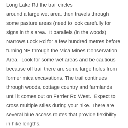
Long Lake Rd the trail circles
around a large wet area, then travels through
some pasture areas (need to look carefully for
signs in this area. It parallels (in the woods)
Narrows Lock Rd for a few hundred metres before
turning NE through the Mica Mines Conservation
Area. Look for some wet areas and be cautious
because off trail there are some large holes from
former mica excavations. The trail continues
through woods, cottage country and farmlands
until it comes out on Ferrier Rd West. Expect to
cross multiple stiles during your hike. There are
several blue access routes that provide flexibility
in hike lengths.