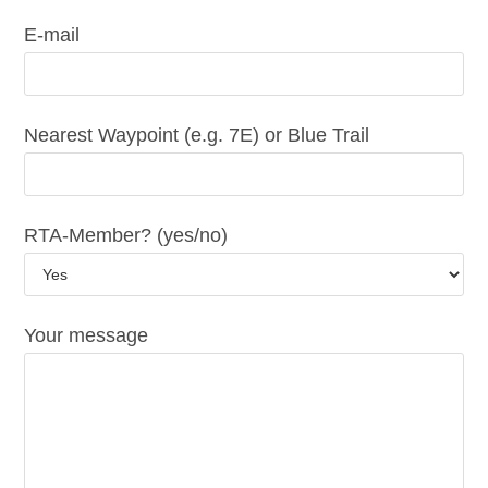
E-mail
Nearest Waypoint (e.g. 7E) or Blue Trail
RTA-Member? (yes/no)
Your message