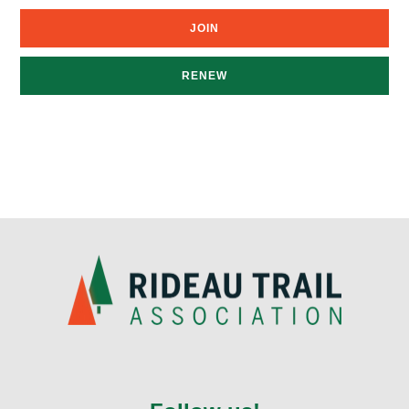
JOIN
RENEW