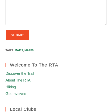
TAGS
:
MAP 9
,
MAP09
Welcome To The RTA
Discover the Trail
About The RTA
Hiking
Get Involved
Local Clubs