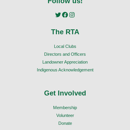
Follow us!
Twitter
Facebook
Instagram
The RTA
Local Clubs
Directors and Officers
Landowner Appreciation
Indigenous Acknowledgement
Get Involved
Membership
Volunteer
Donate