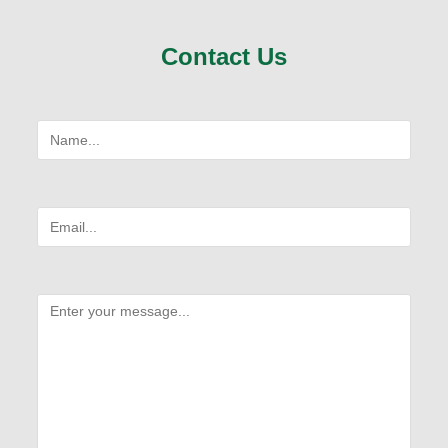
Contact Us