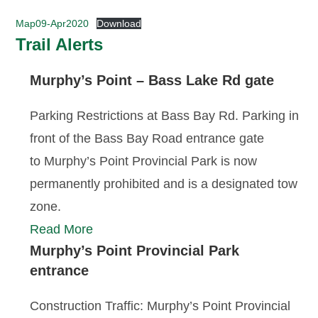
Map09-Apr2020
Download
Trail Alerts
Murphy’s Point – Bass Lake Rd gate
Parking Restrictions at Bass Bay Rd. Parking in
front of the Bass Bay Road entrance gate
to Murphy’s Point Provincial Park is now
permanently prohibited and is a designated tow
zone.
Read More
Murphy’s Point Provincial Park
entrance
Construction Traffic: Murphy’s Point Provincial