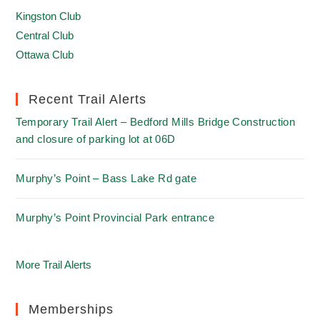
Kingston Club
Central Club
Ottawa Club
Recent Trail Alerts
Temporary Trail Alert – Bedford Mills Bridge Construction
and closure of parking lot at 06D
Murphy’s Point – Bass Lake Rd gate
Murphy’s Point Provincial Park entrance
More Trail Alerts
Memberships