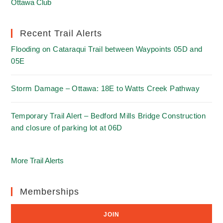
Ottawa Club
Recent Trail Alerts
Flooding on Cataraqui Trail between Waypoints 05D and
05E
Storm Damage – Ottawa: 18E to Watts Creek Pathway
Temporary Trail Alert – Bedford Mills Bridge Construction
and closure of parking lot at 06D
More Trail Alerts
Memberships
JOIN