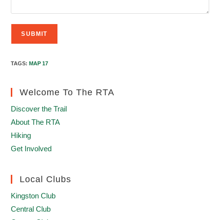
TAGS
:
MAP 17
Welcome To The RTA
Discover the Trail
About The RTA
Hiking
Get Involved
Local Clubs
Kingston Club
Central Club