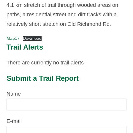
4.1 km stretch of trail through wooded areas on
paths, a residential street and dirt tracks with a
relatively short stretch on Old Richmond Rd.
Map17
Download
Trail Alerts
There are currently no trail alerts
Submit a Trail Report
Name
E-mail