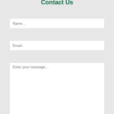
Contact Us