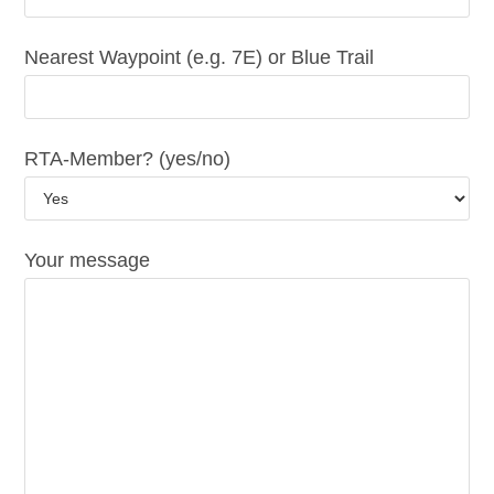
Nearest Waypoint (e.g. 7E) or Blue Trail
RTA-Member? (yes/no)
Your message