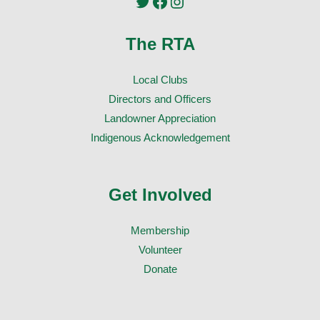
Twitter
Facebook
Instagram
The RTA
Local Clubs
Directors and Officers
Landowner Appreciation
Indigenous Acknowledgement
Get Involved
Membership
Volunteer
Donate