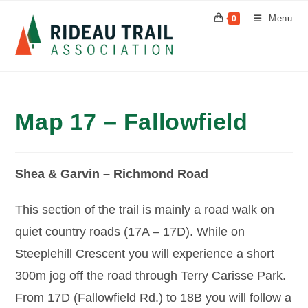
Skip
Menu
0
to
content
Map 17 – Fallowfield
Shea & Garvin – Richmond Road
This section of the trail is mainly a road walk on
quiet country roads (17A – 17D). While on
Steeplehill Crescent you will experience a short
300m jog off the road through Terry Carisse Park.
From 17D (Fallowfield Rd.) to 18B you will follow a