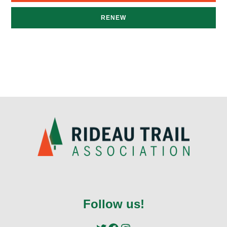
RENEW
Follow us!