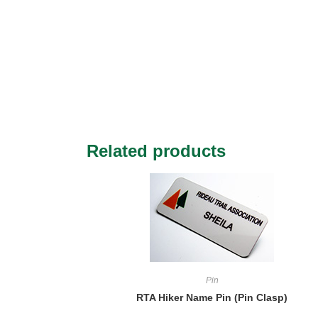
Related products
Pin
RTA Hiker Name Pin (Pin Clasp)