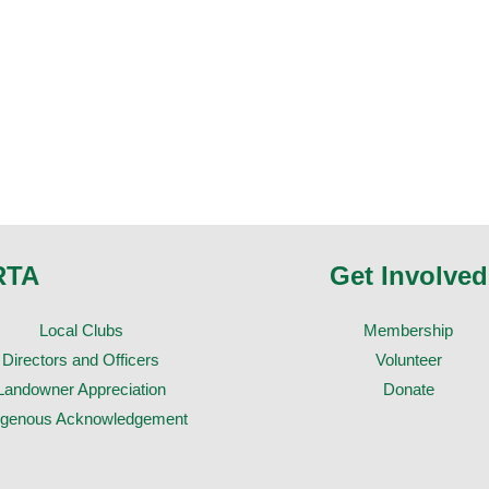
RTA
Get Involved
Local Clubs
Membership
Directors and Officers
Volunteer
Landowner Appreciation
Donate
igenous Acknowledgement