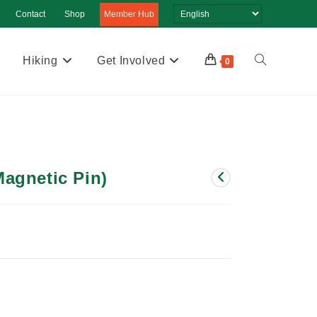
Contact
Shop
Member Hub
Hiking
Get Involved
Toggle
0
website
search
agnetic Pin)