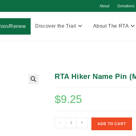
About
Donations
Discover the Trail
About The RTA
Join/Renew
RTA Hiker Name Pin (M
$
9.25
RTA
-
+
ADD TO CART
Hiker
Name