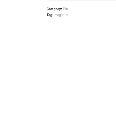
Pin
Category:
Pin
(Magnetic
Tag:
magnetic
Pin)
quantity