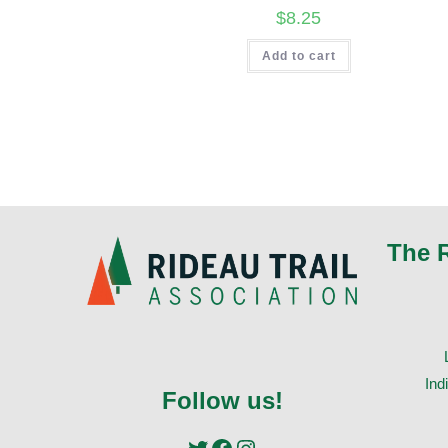
$
8.25
Add to cart
The 
Ind
Follow us!
Twitter
Facebook
Instagram