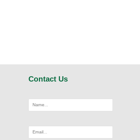
Contact Us