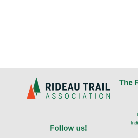
The 
Ind
Follow us!