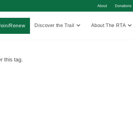
About
Donations
Discover the Trail
About The RTA
Join/Renew
 this tag.