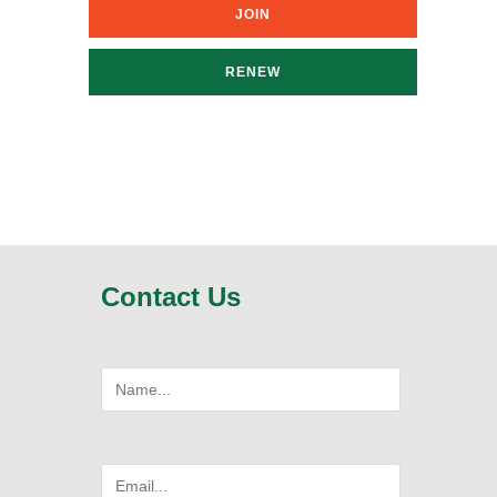
JOIN
RENEW
Contact Us