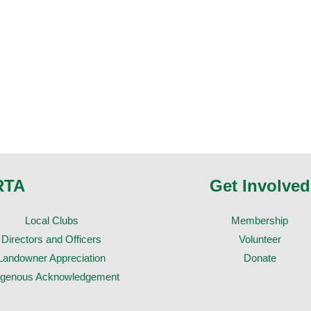
RTA
Get Involved
Local Clubs
Membership
Directors and Officers
Volunteer
Landowner Appreciation
Donate
igenous Acknowledgement