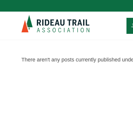
Skip
to
content
There aren't any posts currently published under