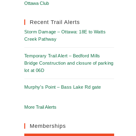
Ottawa Club
Recent Trail Alerts
Storm Damage – Ottawa: 18E to Watts
Creek Pathway
Temporary Trail Alert – Bedford Mills
Bridge Construction and closure of parking
lot at 06D
Murphy’s Point – Bass Lake Rd gate
More Trail Alerts
Memberships