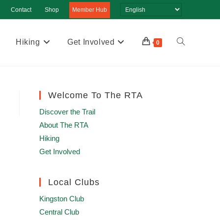
Contact
Shop
Member Hub
Hiking
Get Involved
Toggle
0
website
search
Welcome To The RTA
Discover the Trail
About The RTA
Hiking
Get Involved
Local Clubs
Kingston Club
Central Club