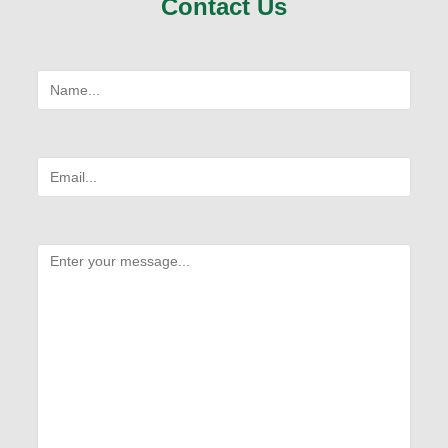
Contact Us