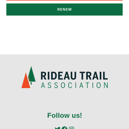
RENEW
Follow us!
Twitter
Facebook
Instagram