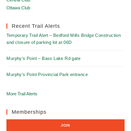
Ottawa Club
Recent Trail Alerts
Temporary Trail Alert – Bedford Mills Bridge Construction
and closure of parking lot at 06D
Murphy’s Point – Bass Lake Rd gate
Murphy’s Point Provincial Park entrance
More Trail Alerts
Memberships
JOIN