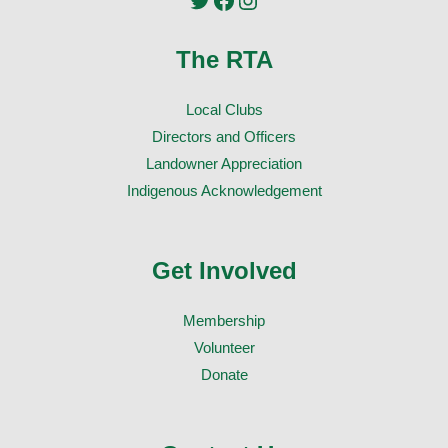
The RTA
Local Clubs
Directors and Officers
Landowner Appreciation
Indigenous Acknowledgement
Get Involved
Membership
Volunteer
Donate