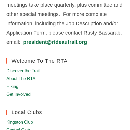
meetings take place quarterly, plus committee and
other special meetings. For more complete
information, including the Job Description and/or
Application Form, please contact Rusty Bassarab,
email:
president@rideautrail.org
Welcome To The RTA
Discover the Trail
About The RTA
Hiking
Get Involved
Local Clubs
Kingston Club
Central Club