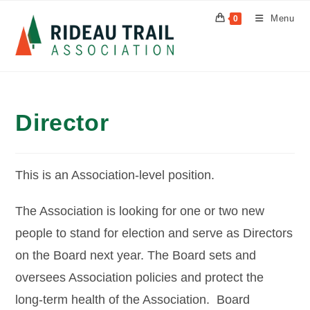
Skip
Menu
0
to
content
Director
This is an Association-level position.
The Association is looking for one or two new
people to stand for election and serve as Directors
on the Board next year. The Board sets and
oversees Association policies and protect the
long-term health of the Association. Board