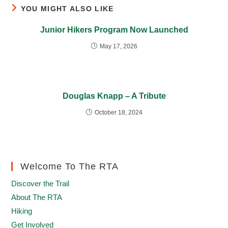
YOU MIGHT ALSO LIKE
Junior Hikers Program Now Launched
May 17, 2026
Douglas Knapp – A Tribute
October 18, 2024
Welcome To The RTA
Discover the Trail
About The RTA
Hiking
Get Involved