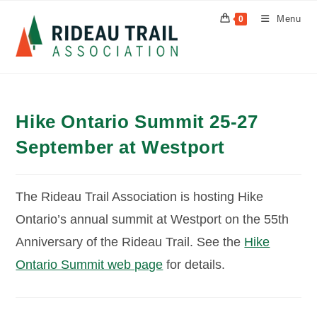
Skip
Menu
0
to
content
Hike Ontario Summit 25-27
September at Westport
The Rideau Trail Association is hosting Hike
Ontario’s annual summit at Westport on the 55th
Anniversary of the Rideau Trail. See the
Hike
Ontario Summit web page
for details.