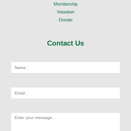
Membership
Volunteer
Donate
Contact Us