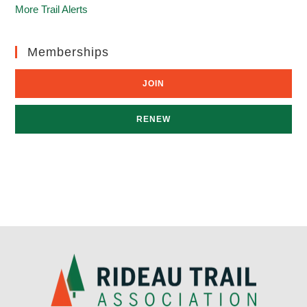
More Trail Alerts
Memberships
JOIN
RENEW