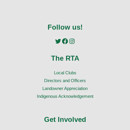
Follow us!
Twitter
Facebook
Instagram
The RTA
Local Clubs
Directors and Officers
Landowner Appreciation
Indigenous Acknowledgement
Get Involved