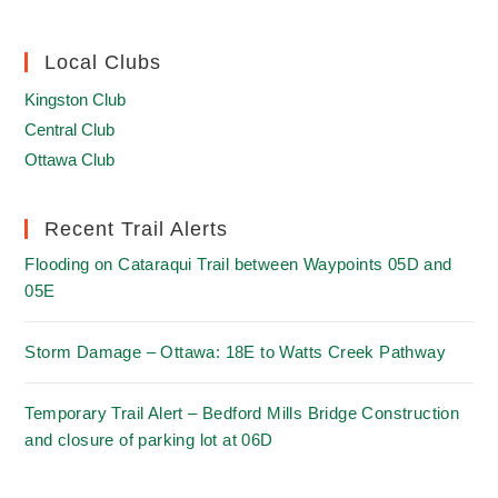
Local Clubs
Kingston Club
Central Club
Ottawa Club
Recent Trail Alerts
Flooding on Cataraqui Trail between Waypoints 05D and
05E
Storm Damage – Ottawa: 18E to Watts Creek Pathway
Temporary Trail Alert – Bedford Mills Bridge Construction
and closure of parking lot at 06D