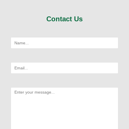
Contact Us