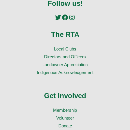
Follow us!
Twitter
Facebook
Instagram
The RTA
Local Clubs
Directors and Officers
Landowner Appreciation
Indigenous Acknowledgement
Get Involved
Membership
Volunteer
Donate