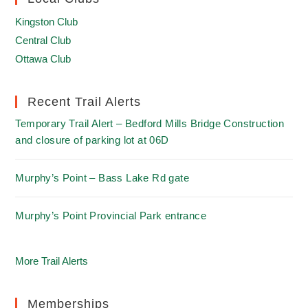
Kingston Club
Central Club
Ottawa Club
Recent Trail Alerts
Temporary Trail Alert – Bedford Mills Bridge Construction
and closure of parking lot at 06D
Murphy’s Point – Bass Lake Rd gate
Murphy’s Point Provincial Park entrance
More Trail Alerts
Memberships