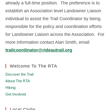
already a full-time position. The preference is to
establish an Association level Landowner Liaison
individual to assist the Trail Coordinator by being
responsible for the policy and coordination efforts
for Landowner Liaison across the Association. For
more information contact Alan Smith, email
trailcoordinator@rideautrail.org
Welcome To The RTA
Discover the Trail
About The RTA
Hiking
Get Involved
Local Clubs