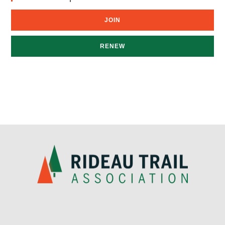
JOIN
RENEW