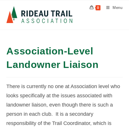
Skip
Menu
0
to
content
Association-Level
Landowner Liaison
There is currently no one at Association level who
looks specifically at the issues associated with
landowner liaison, even though there is such a
person in each club. It is a secondary
responsibility of the Trail Coordinator, which is